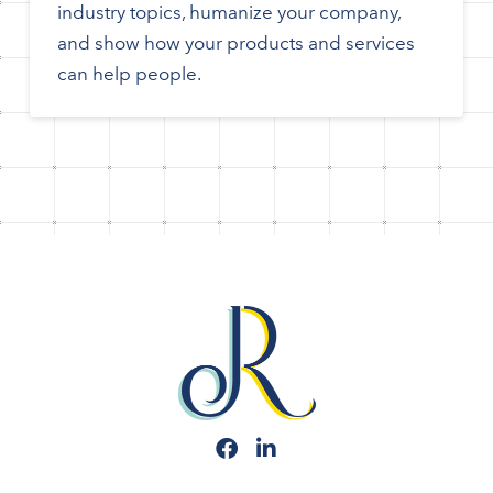
industry topics, humanize your company,
and show how your products and services
can help people.