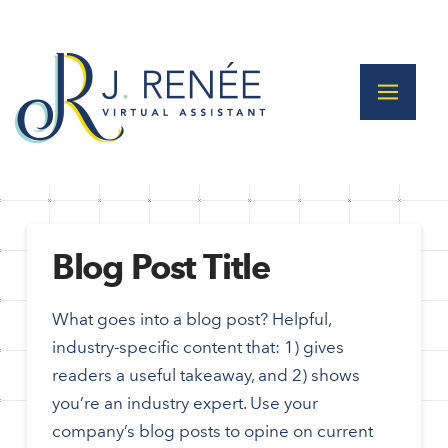
Blog Post Title
What goes into a blog post? Helpful,
industry-specific content that: 1) gives
readers a useful takeaway, and 2) shows
you’re an industry expert. Use your
company’s blog posts to opine on current