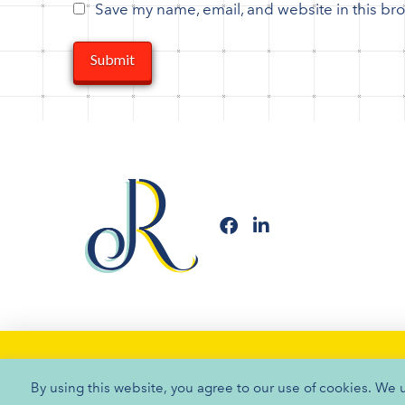
Save my name, email, and website in this bro
By using this website, you agree to our use of cookies. We 