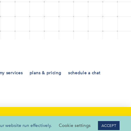
my services
plans & pricing
schedule a chat
ur website run effectively.
Cookie settings
ACCEPT