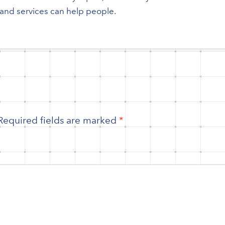
nd services can help people.
Required fields are marked
*