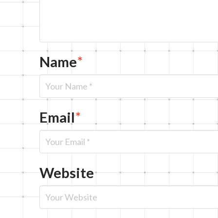
Name
*
Email
*
Website