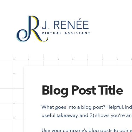
Blog Post Title
What goes into a blog post? Helpful, indu
useful takeaway, and 2) shows you’re an 
Use your company’s blog posts to opine