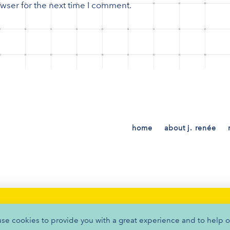
wser for the next time I comment.
home
about j. renée
PRIVACY POLICY
•
TERMS OF SERVICE
•
COOKIES
BRANDED BY
THAT CREATIVE GUY
use cookies to provide you with a great experience and to help o