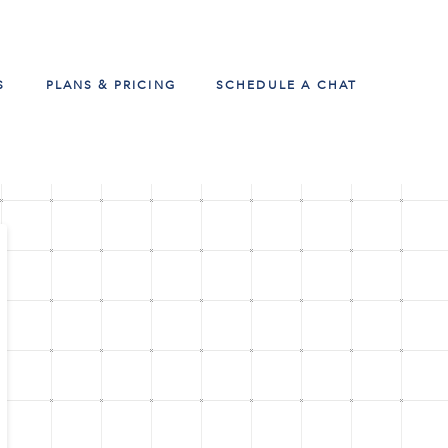
S
PLANS & PRICING
SCHEDULE A CHAT