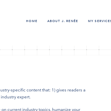
HOME
ABOUT J. RENÉE
MY SERVICE
stry-specific content that: 1) gives readers a
industry expert.
 on current industry topics, humanize your