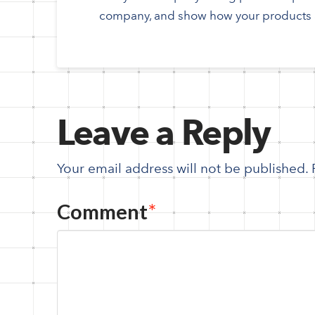
company, and show how your products a
Leave a Reply
Your email address will not be published.
Comment
*